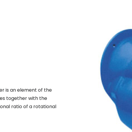
r is an element of the
ies together with the
al ratio of a rotational