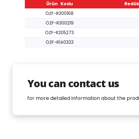
Ürün Kodu
Redük
ÖZF-R300168
ÖZF-R300219
ÖZF-R205273
ÖZF-R140323
You can contact us
for more detailed information about the prod