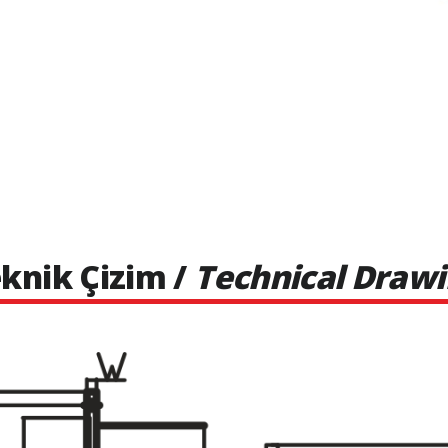
knik Çizim /
Technical Draw