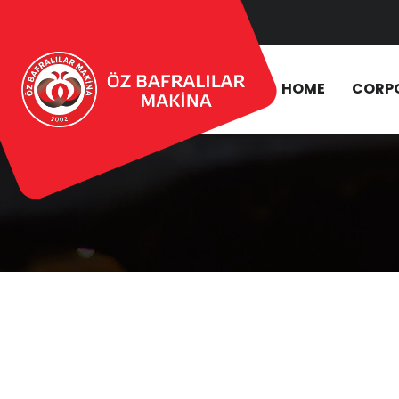
HOME
CORP