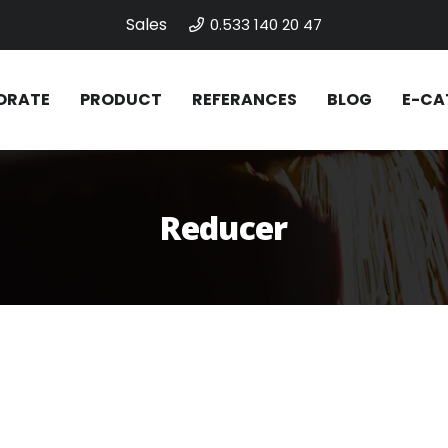
Sales
0.533 140 20 47
ORATE
PRODUCT
REFERANCES
BLOG
E-CA
Reducer