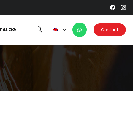
TALOG
Contact