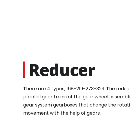
Reducer
There are 4 types, 168-219-273-323. The reduce
parallel gear trains of the gear wheel assembl
gear system gearboxes that change the rotation
movement with the help of gears.