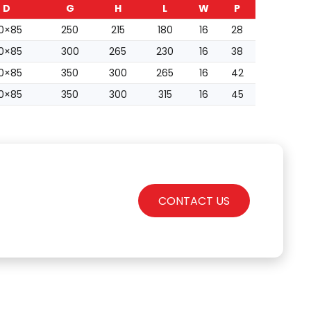
D
G
H
L
W
P
0×85
250
215
180
16
28
0×85
300
265
230
16
38
0×85
350
300
265
16
42
0×85
350
300
315
16
45
CONTACT US