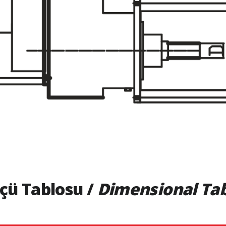
çü Tablosu /
Dimensional Ta