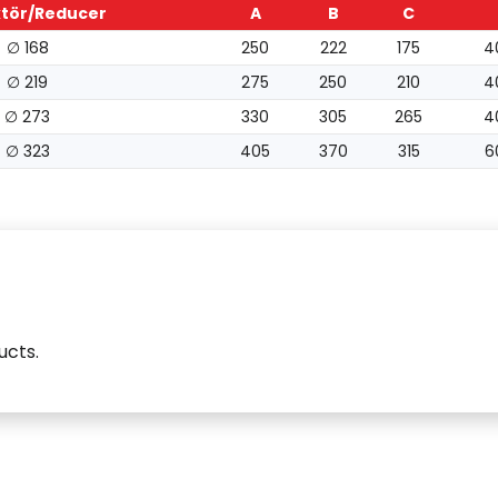
tör/Reducer
A
B
C
∅ 168
250
222
175
4
∅ 219
275
250
210
4
∅ 273
330
305
265
4
∅ 323
405
370
315
6
ucts.