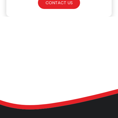
CONTACT US