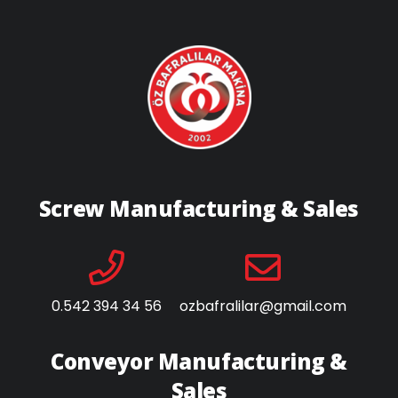
Screw Manufacturing & Sales
0.542 394 34 56
ozbafralilar@gmail.com
Conveyor Manufacturing &
Sales