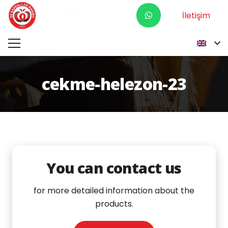
İletişim
cekme-helezon-23
You can contact us
for more detailed information about the
products.