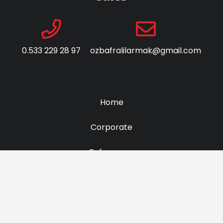
0.533 229 28 97
ozbafralilarmak@gmail.com
Home
Corporate
Referances
Contact Us